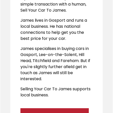
simple transaction with a human,
Sell Your Car To James.
James lives in Gosport and runs a
local business. He has national
connections to help get you the
best price for your car.
James specialises in buying cars in
Gosport, Lee-on-the-Solent, Hill
Head, Titchfield and Fareham. But if
you're slightly further afield get in
touch as James will still be
interested.
Selling Your Car To James supports
local business.