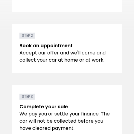
STEP 2
Book an appointment
Accept our offer and we'll come and
collect your car at home or at work.
STEP 3
Complete your sale
We pay you or settle your finance. The
car will not be collected before you
have cleared payment.