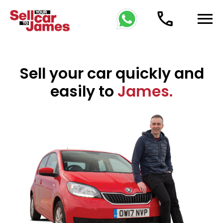
phone
menu
Sell your car quickly and
easily to
James.