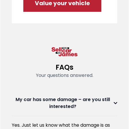
Value your vehicle
FAQs
Your questions answered.
My car has some damage – are you still
interested?
Yes. Just let us know what the damage is as