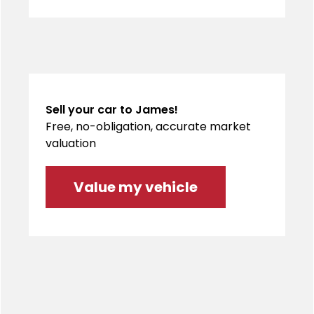
Sell your car to James!
Free, no-obligation, accurate market
valuation
Value my vehicle