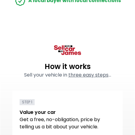
A local buyer with local connections
How it works
Sell your vehicle in
three easy steps
...
STEP 1
Value your car
Get a free, no-obligation, price by
telling us a bit about your vehicle.