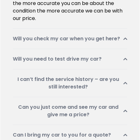
the more accurate you can be about the
condition the more accurate we can be with
our price.
Will you check my car when you get here?
Will you need to test drive my car?
I can’t find the service history – are you
still interested?
Can you just come and see my car and
give me a price?
Can I bring my car to you for a quote?