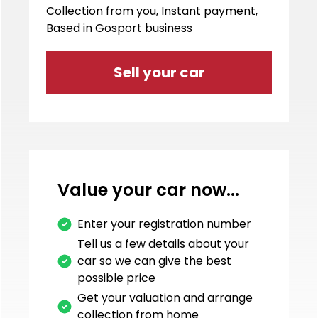
Collection from you, Instant payment,
Based in Gosport business
Sell your car
Value your car now...
Enter your registration number
Tell us a few details about your
car so we can give the best
possible price
Get your valuation and arrange
collection from home