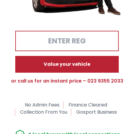
Value your vehicle
or call us for an instant price – 023 9355 2033
No Admin Fees
Finance Cleared
Collection From You
Gosport Business