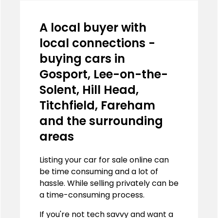
A local buyer with
local connections -
buying cars in
Gosport, Lee-on-the-
Solent, Hill Head,
Titchfield, Fareham
and the surrounding
areas
Listing your car for sale online can
be time consuming and a lot of
hassle. While selling privately can be
a time-consuming process.
If you're not tech savvy and want a