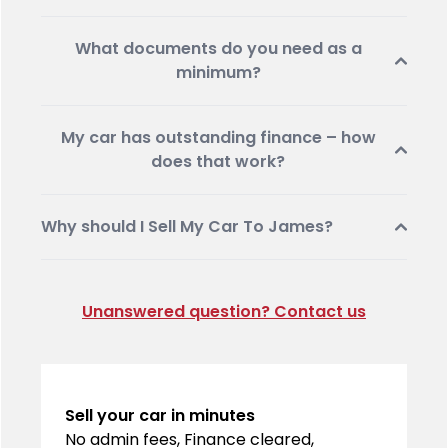
What documents do you need as a
minimum?
My car has outstanding finance – how
does that work?
Why should I Sell My Car To James?
Unanswered question? Contact us
Sell your car in minutes
No admin fees, Finance cleared,